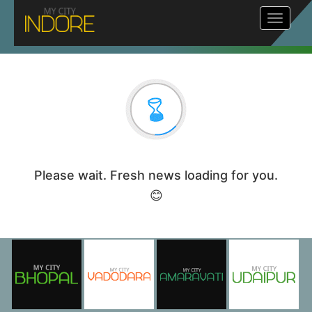
Toggle
navigat
Please wait. Fresh news loading for you.
😊