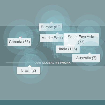
Europe (62)
South East Asia
Middle East (2)
Canada (56)
(33)
India (135)
Australia (7)
brazil (2)